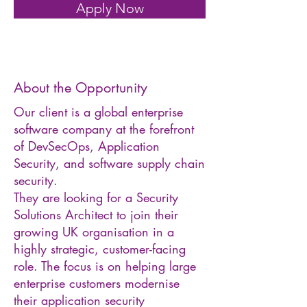
Apply Now
About the Opportunity
Our client is a global enterprise
software company at the forefront
of DevSecOps, Application
Security, and software supply chain
security.
They are looking for a Security
Solutions Architect to join their
growing UK organisation in a
highly strategic, customer-facing
role. The focus is on helping large
enterprise customers modernise
their application security