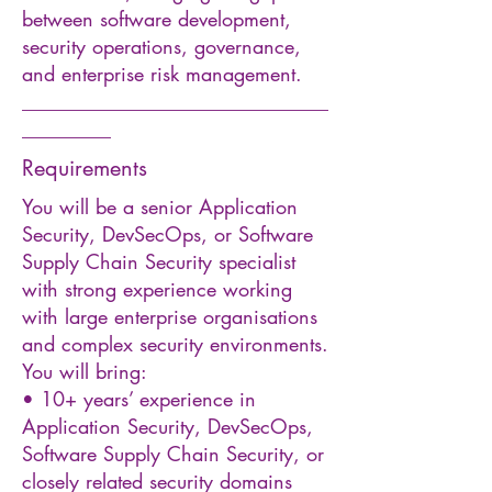
between software development,
security operations, governance,
and enterprise risk management.
_______________________________
_________
Requirements
You will be a senior Application
Security, DevSecOps, or Software
Supply Chain Security specialist
with strong experience working
with large enterprise organisations
and complex security environments.
You will bring:
• 10+ years’ experience in
Application Security, DevSecOps,
Software Supply Chain Security, or
closely related security domains