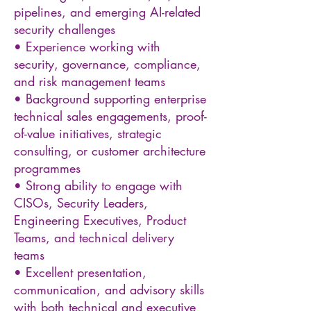
pipelines, and emerging AI-related
security challenges
• Experience working with
security, governance, compliance,
and risk management teams
• Background supporting enterprise
technical sales engagements, proof-
of-value initiatives, strategic
consulting, or customer architecture
programmes
• Strong ability to engage with
CISOs, Security Leaders,
Engineering Executives, Product
Teams, and technical delivery
teams
• Excellent presentation,
communication, and advisory skills
with both technical and executive