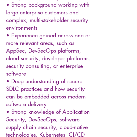
• Strong background working with
large enterprise customers and
complex, multi-stakeholder security
environments
• Experience gained across one or
more relevant areas, such as
AppSec, DevSecOps platforms,
cloud security, developer platforms,
security consulting, or enterprise
software
• Deep understanding of secure
SDLC practices and how security
can be embedded across modern
software delivery
• Strong knowledge of Application
Security, DevSecOps, software
supply chain security, cloud-native
technologies, Kubernetes, CI/CD