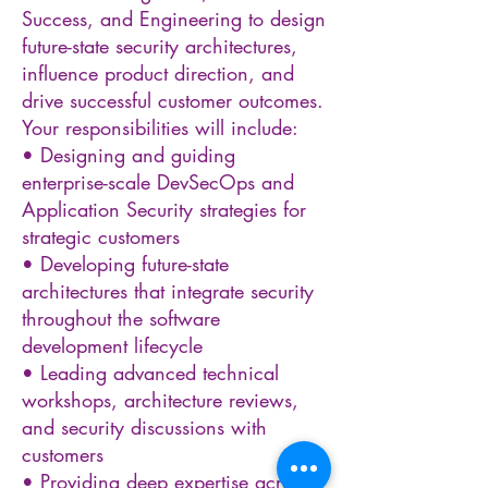
Success, and Engineering to design
future-state security architectures,
influence product direction, and
drive successful customer outcomes.
Your responsibilities will include:
• Designing and guiding
enterprise-scale DevSecOps and
Application Security strategies for
strategic customers
• Developing future-state
architectures that integrate security
throughout the software
development lifecycle
• Leading advanced technical
workshops, architecture reviews,
and security discussions with
customers
• Providing deep expertise across