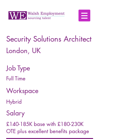
Security Solutions Architect
London, UK
Job Type
Full Time
Workspace
Hybrid
Salary
£140-185K base with £180-230K
OTE plus excellent benefits package