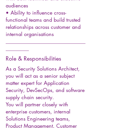
audiences
• Ability to influence cross-
functional teams and build trusted
relationships across customer and
internal organisations
_______________________________
_________
Role & Responsibilities
As a Security Solutions Architect,
you will act as a senior subject
matter expert for Application
Security, DevSecOps, and software
supply chain security.
You will partner closely with
enterprise customers, internal
Solutions Engineering teams,
Product Management, Customer