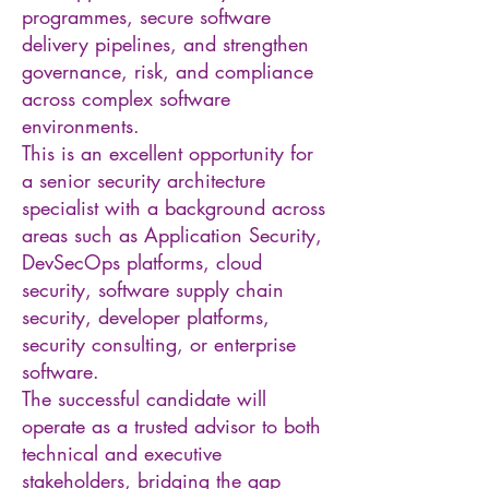
programmes, secure software
delivery pipelines, and strengthen
governance, risk, and compliance
across complex software
environments.
This is an excellent opportunity for
a senior security architecture
specialist with a background across
areas such as Application Security,
DevSecOps platforms, cloud
security, software supply chain
security, developer platforms,
security consulting, or enterprise
software.
The successful candidate will
operate as a trusted advisor to both
technical and executive
stakeholders, bridging the gap