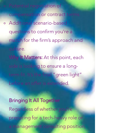
Potential negotiation of
compensation or contract terms.
Additional scenario-based
questions to confirm you’re a
match for the firm’s approach and
culture.
Why It Matters:
At this point, each
side is looking to ensure a long-
term fit. It’s the final “green light”
before an offer is extended.
Bringing It All Together
Regardless of whether you’re
preparing for a tech-heavy role or
a management consulting position,