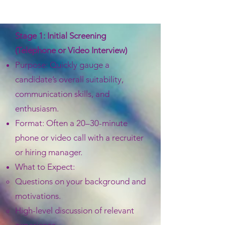
Stage 1: Initial Screening
(Telephone or Video Interview)
Purpose: Quickly gauge a
candidate’s overall suitability,
communication skills, and
enthusiasm.
Format: Often a 20–30-minute
phone or video call with a recruiter
or hiring manager.
What to Expect:
Questions on your background and
motivations.
High-level discussion of relevant