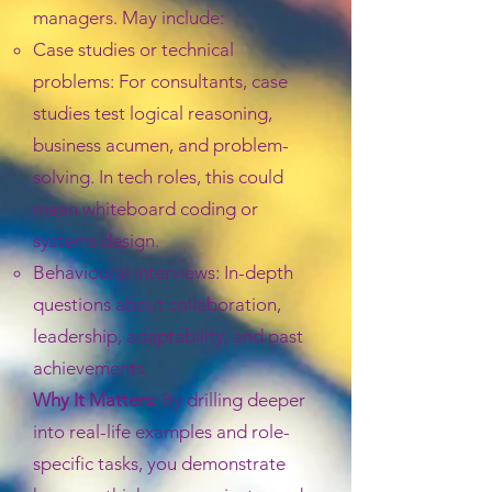
managers. May include:
Case studies or technical
problems: For consultants, case
studies test logical reasoning,
business acumen, and problem-
solving. In tech roles, this could
mean whiteboard coding or
systems design.
Behavioural interviews: In-depth
questions about collaboration,
leadership, adaptability, and past
achievements.
Why It Matters:
By drilling deeper
into real-life examples and role-
specific tasks, you demonstrate