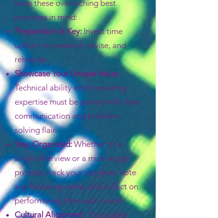
keep these overarching best
practices in mind:
Preparation Is Key:
Invest time
upfront to research, revise, and
rehearse.
Showcase Your Unique Value:
Technical ability and consulting
expertise must be paired with clear
communication and problem-
solving flair.
Stay Organized:
Whether it’s a
single interview or a multi-stage
process, track your progress, note
any follow-up items, and reflect on
performance after each round.
Cultural Alignment:
Thoroughly