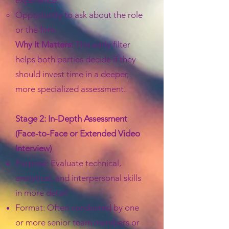
experience.
Opportunity to ask about the role
or the firm.
Why It Matters:
This early filter
helps both parties decide if they
should invest time in a deeper,
more specialized assessment.
Stage 2: In-Depth Assessment
(Face-to-Face or Extended Video
Interview)
Purpose: Evaluate technical,
analytical, and interpersonal skills
in more detail.
Format: Often conducted by one
or more senior team members or