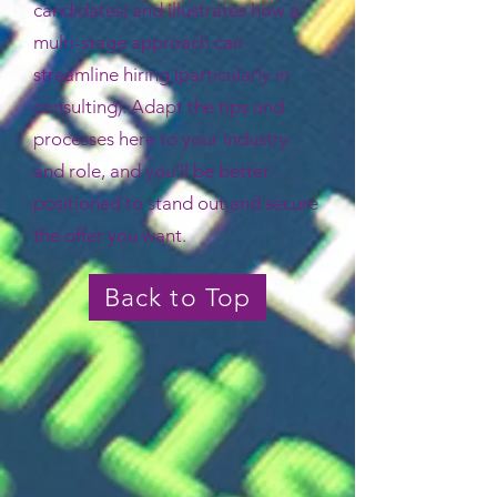
candidates) and illustrates how a
multi-stage approach can
streamline hiring (particularly in
consulting). Adapt the tips and
processes here to your industry
and role, and you’ll be better
positioned to stand out and secure
the offer you want.
Back to Top