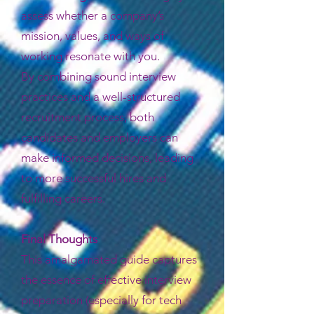
assess whether a company’s
mission, values, and ways of
working resonate with you.
By combining sound interview
practices and a well-structured
recruitment process, both
candidates and employers can
make informed decisions, leading
to more successful hires and
fulfilling careers.
Final Thoughts
This amalgamated guide captures
the essence of effective interview
preparation (especially for tech