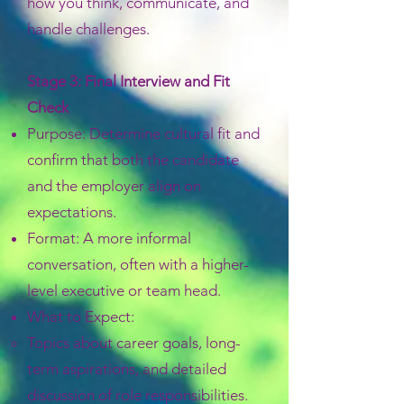
how you think, communicate, and
handle challenges.
Stage 3: Final Interview and Fit
Check
Purpose: Determine cultural fit and
confirm that both the candidate
and the employer align on
expectations.
Format: A more informal
conversation, often with a higher-
level executive or team head.
What to Expect:
Topics about career goals, long-
term aspirations, and detailed
discussion of role responsibilities.