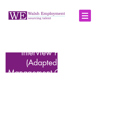
Part 2: A Three-Stage
Interview Process
(Adapted from
Management Consulting)
Although the process described here is a
classic approach for recruiting management
consultants, it can be tailored for many other
positions. Each stage aims to filter candidates
methodically based on specific criteria, from
general suitability to specialised competence.