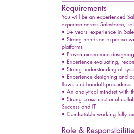
Requirements
You will be an experienced Sa
expertise across Salesforce, s
• 5+ years’ experience in Sal
• Strong hands-on expertise w
platforms
• Proven experience designing
• Experience evaluating, rec
• Strong understanding of sys
• Experience designing and ope
flows and handoff procedures
• An analytical mindset with the
• Strong cross-functional colla
Success and IT
• Comfortable working fully r
__________________________
Role & Responsibiliti