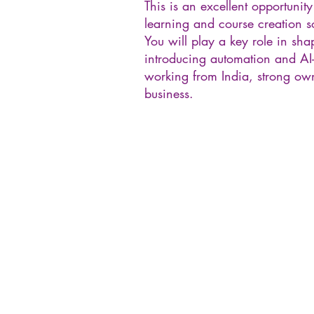
This is an excellent opportunity
learning and course creation s
You will play a key role in s
introducing automation and AI-
working from India, strong own
business.