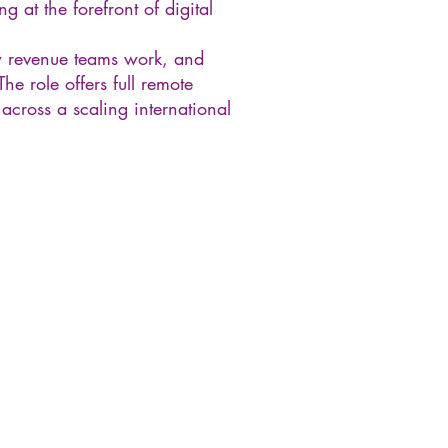
g at the forefront of digital
w revenue teams work, and
e role offers full remote
cross a scaling international