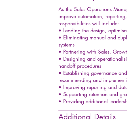
As the Sales Operations Manage
improve automation, reporting,
responsibilities will include:
• Leading the design, optimis
• Eliminating manual and dupli
systems
• Partnering with Sales, Growt
• Designing and operationalisi
handoff procedures
• Establishing governance and 
recommending and implementin
• Improving reporting and data
• Supporting retention and gro
• Providing additional leader
__________________________
Additional Details