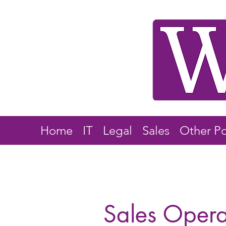
Home
IT
Legal
Sales
Other Po
Sales Oper