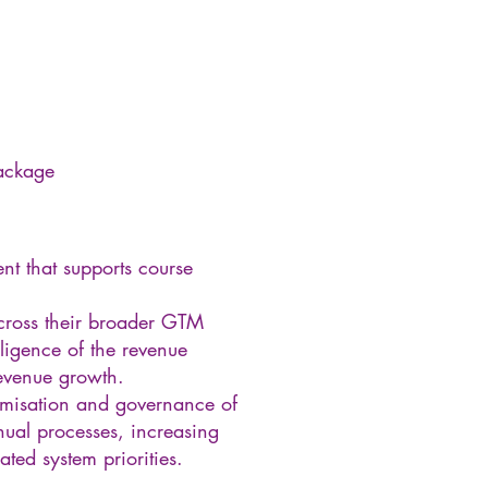
package
nt that supports course
across their broader GTM
lligence of the revenue
revenue growth.
timisation and governance of
nual processes, increasing
ted system priorities.