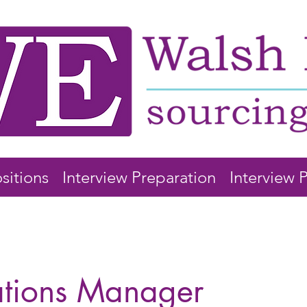
sitions
Interview Preparation
Interview 
ations Manager