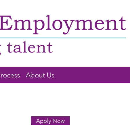
Process
About Us
Apply Now