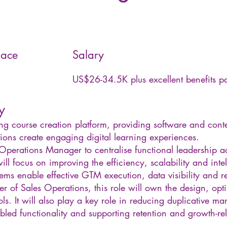
ace
Salary
US$26-34.5K plus excellent benefits 
y
ing course creation platform, providing software and conte
ions create engaging digital learning experiences.
Operations Manager to centralise functional leadership 
will focus on improving the efficiency, scalability and inte
tems enable effective GTM execution, data visibility and 
r of Sales Operations, this role will own the design, op
s. It will also play a key role in reducing duplicative ma
led functionality and supporting retention and growth-rela
______________