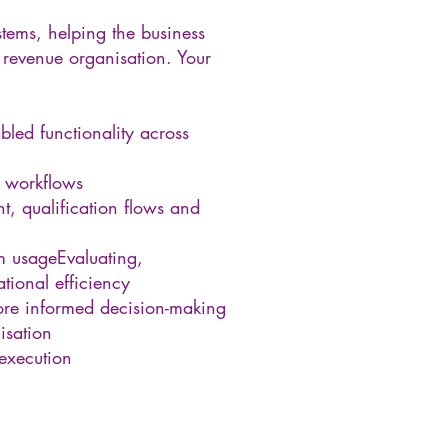
tems, helping the business
 revenue organisation. Your
led functionality across
d workflows
, qualification flows and
em usageEvaluating,
ional efficiency
more informed decision-making
isation
execution