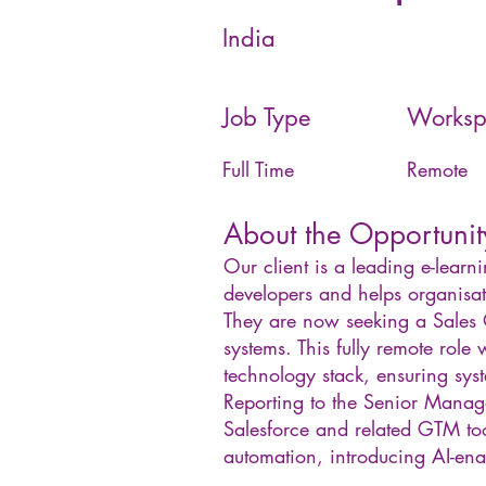
India
Job Type
Worksp
Full Time
Remote
About the Opportunit
Our client is a leading e-learn
developers and helps organisat
They are now seeking a Sales 
systems. This fully remote role 
technology stack, ensuring sys
Reporting to the Senior Manage
Salesforce and related GTM tool
automation, introducing AI-enab
__________________________