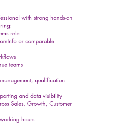
essional with strong hands-on
ring:
ems role
oomInfo or comparable
rkflows
nue teams
 management, qualification
porting and data visibility
 across Sales, Growth, Customer
 working hours