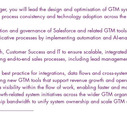
r, you will lead the design and optimisation of GTM sys
 process consistency and technology adoption across the
ation and governance of Salesforce and related GTM tools
cative processes by implementing automation and AI-enab
h, Customer Success and IT to ensure scalable, integrate
ng end-to-end sales processes, including lead management
best practice for integrations, data flows and cross-syst
g new GTM tools that support revenue growth and operat
 visibility within the flow of work, enabling faster and 
wth-related system initiatives across the wider GTM organ
ship bandwidth to unify system ownership and scale GTM 
______________