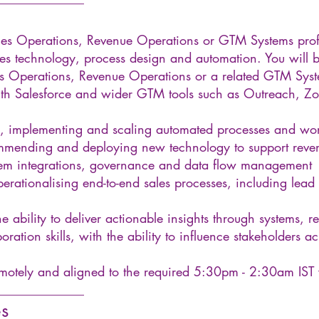
les Operations, Revenue Operations or GTM Systems prof
ales technology, process design and automation. You will b
es Operations, Revenue Operations or a related GTM Syst
ith Salesforce and wider GTM tools such as Outreach, Z
, implementing and scaling automated processes and wo
ommending and deploying new technology to support reve
tem integrations, governance and data flow management
rationalising end-to-end sales processes, including lead
 ability to deliver actionable insights through systems, re
boration skills, with the ability to influence stakeholders
emotely and aligned to the required 5:30pm - 2:30am IST
______________
es