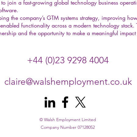
 to join a fast-growing global technology business operatin
oftware.
haping the company’s GTM systems strategy, improving ho
enabled functionality across a modern technology stack. Th
ership and the opportunity to make a meaningful impact a
+44 (0)23 9298 4004
claire@walshemployment.co.uk
© Walsh Employment Limited
Company Number 07128052