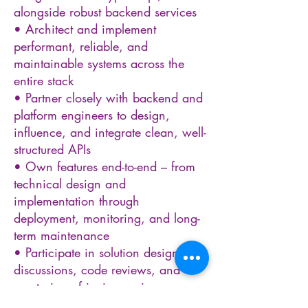
alongside robust backend services
• Architect and implement
performant, reliable, and
maintainable systems across the
entire stack
• Partner closely with backend and
platform engineers to design,
influence, and integrate clean, well-
structured APIs
• Own features end-to-end – from
technical design and
implementation through
deployment, monitoring, and long-
term maintenance
• Participate in solution design
discussions, code reviews, and
mentoring of junior engineers
• Optimise application