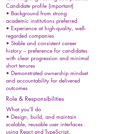
Candidate profile (important)
• Background from strong
academic institutions preferred
• Experience at high-quality, well-
regarded companies
• Stable and consistent career
history – preference for candidates
with clear progression and minimal
short tenures
• Demonstrated ownership mindset
and accountability for delivered
outcomes
Role & Responsibilities
What you’ll do
• Design, build, and maintain
scalable, reusable user interfaces
using React and TypeScript,