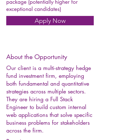
package (potentially higher for
exceptional candidates)
Apply Now
About the Opportunity
Our client is a multi-strategy hedge
fund investment firm, employing
both fundamental and quantitative
strategies across multiple sectors.
They are hiring a Full Stack
Engineer to build custom internal
web applications that solve specific
business problems for stakeholders
across the firm.