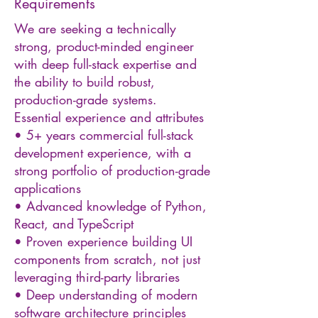
Requirements
We are seeking a technically
strong, product-minded engineer
with deep full-stack expertise and
the ability to build robust,
production-grade systems.
Essential experience and attributes
• 5+ years commercial full-stack
development experience, with a
strong portfolio of production-grade
applications
• Advanced knowledge of Python,
React, and TypeScript
• Proven experience building UI
components from scratch, not just
leveraging third-party libraries
• Deep understanding of modern
software architecture principles