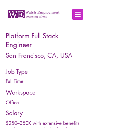
Platform Full Stack
Engineer
San Francisco, CA, USA
Job Type
Full Time
Workspace
Office
Salary
$250–350K with extensive benefits