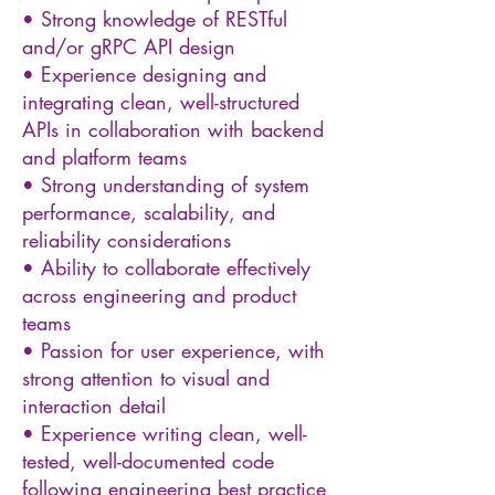
• Strong knowledge of RESTful
and/or gRPC API design
• Experience designing and
integrating clean, well-structured
APIs in collaboration with backend
and platform teams
• Strong understanding of system
performance, scalability, and
reliability considerations
• Ability to collaborate effectively
across engineering and product
teams
• Passion for user experience, with
strong attention to visual and
interaction detail
• Experience writing clean, well-
tested, well-documented code
following engineering best practice